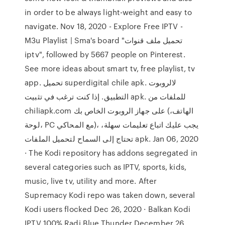
in order to be always light-weight and easy to
navigate. Nov 18, 2020 - Explore Free IPTV -
M3u Playlist | Sma's board "تحميل ملف قنوات
iptv", followed by 5667 people on Pinterest.
See more ideas about smart tv, free playlist, tv
app. تحميل superdigital chile apk. لالروبوت
التطبيق. إذا كنت ترغب في تثبيت apk. للملفات من
chiliapk.com على جهاز الروبوت الخاص بك (الهاتف،
لوحة، PC مع المحاكي)، يجب عليك اتباع تعليمات سهلة،
تحتاج إلى السماح لتحميل الملفات apk. Jan 06, 2020
· The Kodi repository has addons segregated in
several categories such as IPTV, sports, kids,
music, live tv, utility and more. After
Supremacy Kodi repo was taken down, several
Kodi users flocked Dec 26, 2020 · Balkan Kodi
IPTV 100% Radi Blue Thunder December 26,