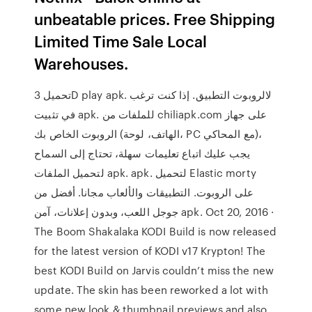
unbeatable prices. Free Shipping
Limited Time Sale Local
Warehouses.
تحميل 3D play apk. لالروبوت التطبيق. إذا كنت ترغب
في تثبيت apk. للملفات من chiliapk.com على جهاز
الروبوت الخاص بك (الهاتف، لوحة، PC مع المحاكي)،
يجب عليك اتباع تعليمات سهلة، تحتاج إلى السماح
لتحميل الملفات apk. apk. لتحميل Elastic morty
على الروبوت. التطبيقات والألعاب مجانا. أفضل من
جوجل اللعب، وبدون إعلانات، آمن apk. Oct 20, 2016 ·
The Boom Shakalaka KODI Build is now released
for the latest version of KODI v17 Krypton! The
best KODI Build on Jarvis couldn’t miss the new
update. The skin has been reworked a lot with
some new look & thumbnail previews and also