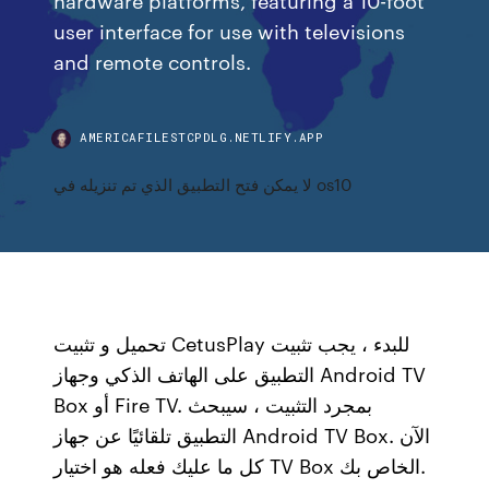
user interface for use with televisions
and remote controls.
AMERICAFILESTCPDLG.NETLIFY.APP
لا يمكن فتح التطبيق الذي تم تنزيله في os10
تحميل و تثبيت CetusPlay للبدء ، يجب تثبيت
التطبيق على الهاتف الذكي وجهاز Android TV
Box أو Fire TV. بمجرد التثبيت ، سيبحث
التطبيق تلقائيًا عن جهاز Android TV Box. الآن
كل ما عليك فعله هو اختيار TV Box الخاص بك.