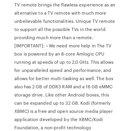
TV remote brings the flawless experience as an
alternative to a TV remote with much more
unbelievable functionalities. Unique TV remote
to support all the possible TVs in the world
providing much more than a remote.
[IMPORTANT]: • We need more help in The TV
box is powered by an 8-core Amlogic CPU
running at speeds of up to 2.0 GHz. This allows
for unparalleled speed and performance, and
allows for better multi-tasking as well. The box
also has 2 GB of DDR3 RAM and a 16 GB eMMC
storage drive. Like other Android boxes, this
can be expanded up to 32 GB. Kodi (formerly
XBMC) is a free and open source media player
application developed by the XBMC/Kodi
Foundation, a non-profit technology