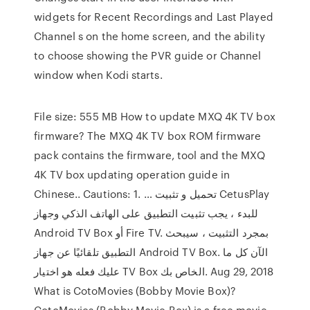
widgets for Recent Recordings and Last Played
Channel s on the home screen, and the ability
to choose showing the PVR guide or Channel
window when Kodi starts.
File size: 555 MB How to update MXQ 4K TV box
firmware? The MXQ 4K TV box ROM firmware
pack contains the firmware, tool and the MXQ
4K TV box updating operation guide in
Chinese.. Cautions: 1. … تحميل و تثبيت CetusPlay
للبدء ، يجب تثبيت التطبيق على الهاتف الذكي وجهاز
Android TV Box أو Fire TV. بمجرد التثبيت ، سيبحث
التطبيق تلقائيًا عن جهاز Android TV Box. الآن كل ما
عليك فعله هو اختيار TV Box الخاص بك. Aug 29, 2018
What is CotoMovies (Bobby Movie Box)?
CotoMovies (Bobby Movie Box) is a free movie