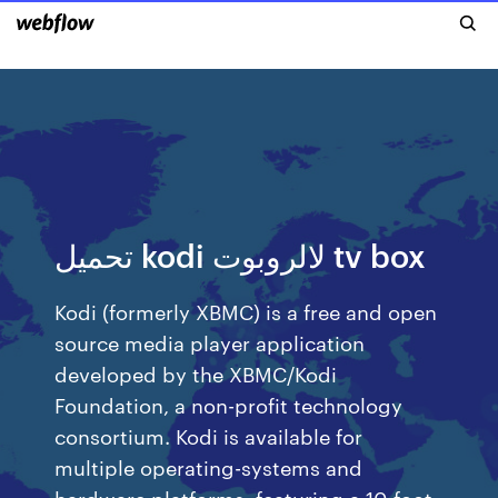
تحميل kodi لالروبوت tv box
Kodi (formerly XBMC) is a free and open
source media player application
developed by the XBMC/Kodi
Foundation, a non-profit technology
consortium. Kodi is available for
multiple operating-systems and
hardware platforms, featuring a 10-foot