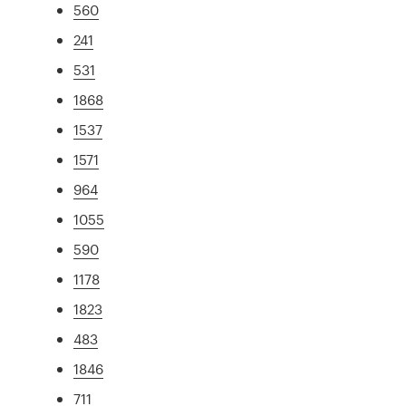
560
241
531
1868
1537
1571
964
1055
590
1178
1823
483
1846
711