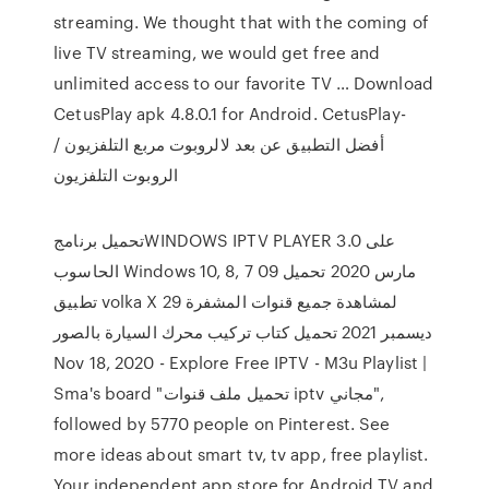
streaming. We thought that with the coming of
live TV streaming, we would get free and
unlimited access to our favorite TV … Download
CetusPlay apk 4.8.0.1 for Android. CetusPlay-
أفضل التطبيق عن بعد لالروبوت مربع التلفزيون /
الروبوت التلفزيون
تحميل برنامجWINDOWS IPTV PLAYER 3.0 على
الحاسوب Windows 10, 8, 7 09 مارس 2020 تحميل
تطبيق volka X لمشاهدة جميع قنوات المشفرة 29
ديسمبر 2021 تحميل كتاب تركيب محرك السيارة بالصور
Nov 18, 2020 - Explore Free IPTV - M3u Playlist |
Sma's board "تحميل ملف قنوات iptv مجاني",
followed by 5770 people on Pinterest. See
more ideas about smart tv, tv app, free playlist.
Your independent app store for Android TV and