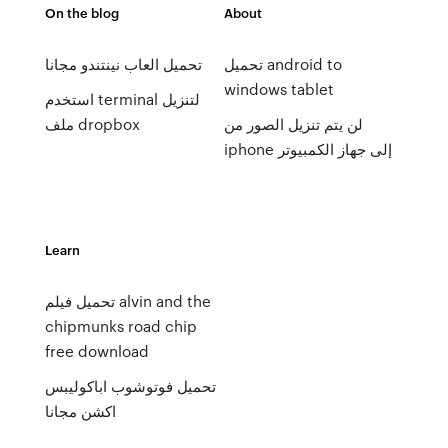
On the blog
About
تحميل العاب نينتندو مجانا
تحميل android to
windows tablet
استخدم terminal لتنزيل
ملف dropbox
لن يتم تنزيل الصور من
iphone إلى جهاز الكمبيوتر
Learn
تحميل فيلم alvin and the
chipmunks road chip
free download
تحميل فوتوشوب اباكوليبس
اكشن مجانا