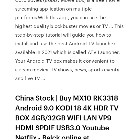
streaming application on multiple
platforms.With this app, you can use the
highest quality blockbuster movies or TV … This
step-by-step tutorial will guide you how to
install and use the best Android TV launcher
available in 2021 which is called ATV Launcher.
Your Android TV box makes it convenient to
stream movies, TV shows, news, sports events
and live TV …
China Stock | Buy MX10 RK3318
Android 9.0 KODI 18 4K HDR TV
BOX 4GB/32GB WIFI LAN VP9
HDMI SPDIF USB3.0 Youtube
Netflix - Balck online at