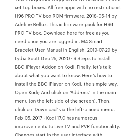
set top boxes. All free apps with no restrictions!
H96 PRO TV box ROM firmware. 2018-05-14 by
Adeline Belluz. This is firmware pack for H96
PRO TV box. Download here for free as you
need once you are logged in. M4 Smart
Bracelet User Manual in English. 2019-07-29 by
Lydia Scott Dec 25, 2020 · 9 Steps to Install
BBC iPlayer Addon on Kodi. Finally, let’s talk
about what you want to know. Here’s how to
install the BBC iPlayer on Kodi, the simple way.
Open Kodi; And click on ‘Add-ons’ in the main
menu (on the left side of the screen). Then,
click on ‘Download’ via the left-placed menu.
Feb 05, 2017 · Kodi 17.0 has numerous
improvements to Live TV and PVR functionality.
Changes start in the user interface with