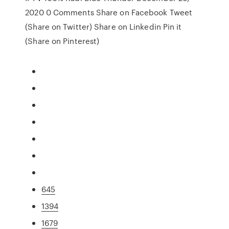
2020 0 Comments Share on Facebook Tweet
(Share on Twitter) Share on Linkedin Pin it
(Share on Pinterest)
645
1394
1679