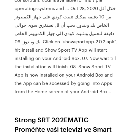
operating-systems and … Oct 28, 2020 خلال أقل
من 10 دقيقة يمكنك تثبيت كودي على جهاز الكمبيوتر
الخاص بك ويندوز. يجب أن لل تستغرق سوى حوالي
دقيقة لتحميل وتثبيت كودي إلى جهاز الكمبيوتر الخاص
بك ويندوز. 06. Click on “showsportapp-2.0.2.apk”,
hit Install and Show Sport TV App will start
installing on your Android Box. 07. Now wait till
the installation will finish. 08. Show Sport TV
App is now installed on your Android Box and
the App can be accessed by going into Apps
from the Home screen of your Android Box…
Strong SRT 202EMATIC
Proměňte vaši televizi ve Smart