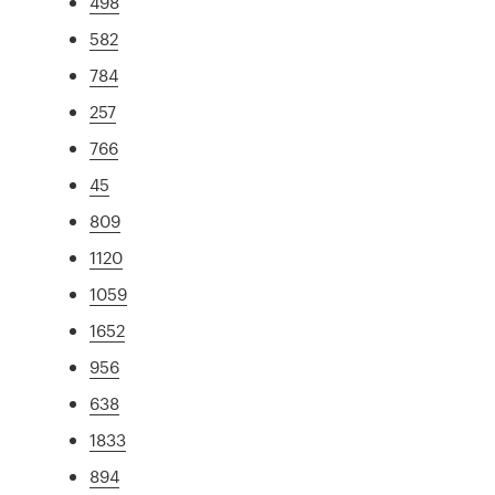
498
582
784
257
766
45
809
1120
1059
1652
956
638
1833
894