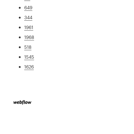
649
344
1961
1968
518
1545
1626