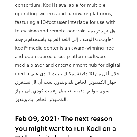
consortium. Kodi is available for multiple
operating-systems and hardware platforms,
featuring a 10-foot user interface for use with
televisions and remote controls. هل تريد ترجمة
الوصف إلى اللغة العربية باستخدام ترجمة Google؟
Kodi® media center is an award-winning free
and open source cross-platform software
media player and entertainment hub for digital
media خلال أقل من 10 دقيقة يمكنك تثبيت كودي على
جهاز الكمبيوتر الخاص بك ويندوز. يجب أن لل تستغرق
سوى حوالي دقيقة لتحميل وتثبيت كودي إلى جهاز
الكمبيوتر الخاص بك ويندوز.
Feb 09, 2021 · The next reason
you might want to run Kodi on a