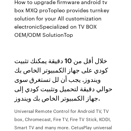
How to upgrade firmware android tv
box MXQ proTopleo provides turnkey
solution for your All customization
electronicSpecialized on TV BOX
OEM/ODM SolutionTop
خلال أقل من 10 دقيقة يمكنك تثبيت
كودي على جهاز الكمبيوتر الخاص بك
ويندوز. يجب أن لل تستغرق سوى
حوالي دقيقة لتحميل وتثبيت كودي إلى
جهاز الكمبيوتر الخاص بك ويندوز.
Universal Remote Control for Android TV, TV
box, Chromecast, Fire TV, Fire TV Stick, KODI,
Smart TV and many more. CetusPlay universal