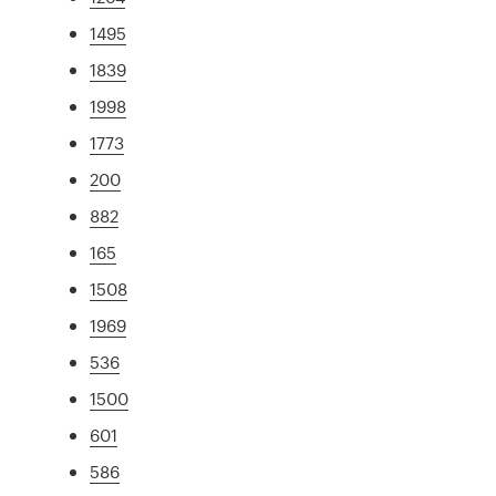
1495
1839
1998
1773
200
882
165
1508
1969
536
1500
601
586