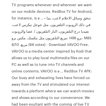
TV programs whenever and wherever we want
on our mobile devices. RedBox TV for Android,
for instance, is a … • تدفق وسائل الاعلام لاعب، بما
في ذلك الروبوت التلفزيون، مثل جوجل نيكزس لاعب،
نفيديا درع التلفزيون، النار التلفزيون / عصا والروبوت
مربع التلفزيون مثل مكسك، مكس برو، H96 برو، M8S
مربع. 8/10 (86 votes) - Download VAVOO Free.
VAVOO is a media center inspired by Kodi that
allows us to play local multimedia files on our
PC as well as to tune into TV channels and
online contents. VAVOO is a … RedBox TV APK:
Our busy and exhausting lives have forced us
away from the TV and stimulated our interest
towards a platform where we can watch movies
and shows according to our convenience. We
had been exultant with the coming of live TV