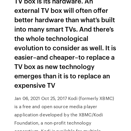
TV box is its hardware. An
external TV box will often offer
better hardware than what’s built
into many smart TVs. And there’s
the whole technological
evolution to consider as well. It is
easier–and cheaper–to replace a
TV box as new technology
emerges than it is to replace an
expensive TV
Jan 06, 2021 Oct 25, 2017 Kodi (formerly XBMC)
is a free and open source media player
application developed by the XBMC/Kodi
Foundation, a non-profit technology
consortium. Kodi is available for multiple