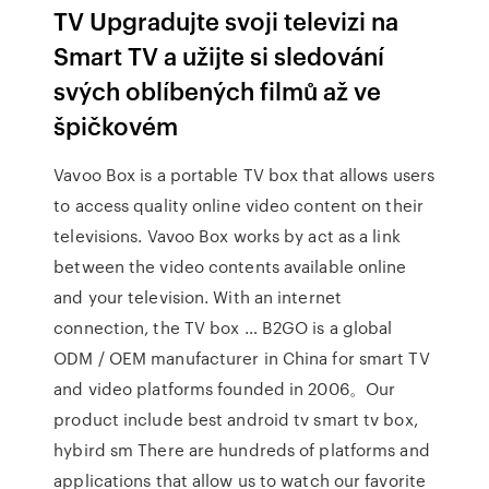
TV Upgradujte svoji televizi na
Smart TV a užijte si sledování
svých oblíbených filmů až ve
špičkovém
Vavoo Box is a portable TV box that allows users
to access quality online video content on their
televisions. Vavoo Box works by act as a link
between the video contents available online
and your television. With an internet
connection, the TV box … B2GO is a global
ODM / OEM manufacturer in China for smart TV
and video platforms founded in 2006。Our
product include best android tv smart tv box,
hybird sm There are hundreds of platforms and
applications that allow us to watch our favorite