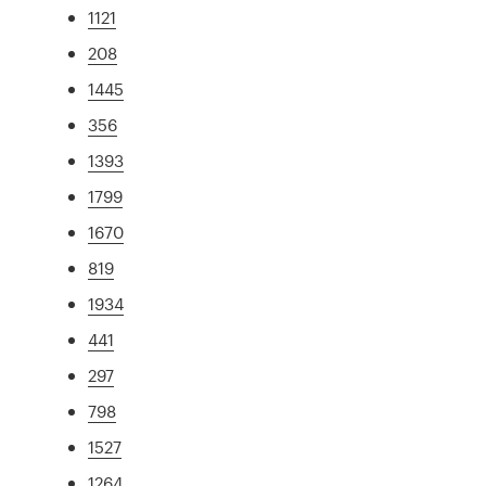
1121
208
1445
356
1393
1799
1670
819
1934
441
297
798
1527
1264