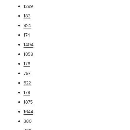
1299
183
824
174
1404
1858
176
797
622
178
1875
1644
380